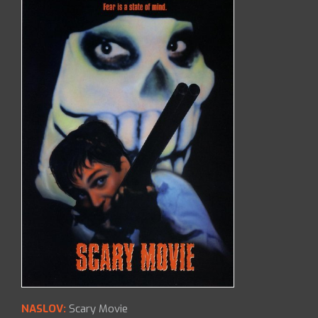
NASLOV:
Scary Movie