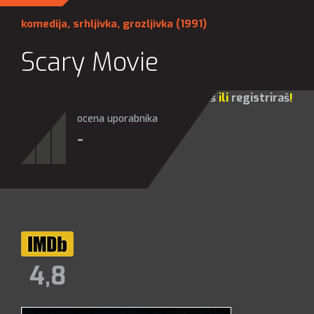
komedija
,
srhljivka
,
grozljivka
(1991)
Scary Movie
Za sve opcije molim te da se
prijaviš
ili
registriraš
!
ocena uporabnika
-
4,8