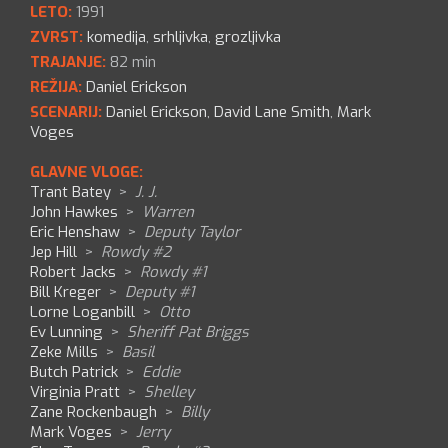
LETO:
1991
ZVRST:
komedija
,
srhljivka
,
grozljivka
TRAJANJE:
82 min
REŽIJA:
Daniel Erickson
SCENARIJ:
Daniel Erickson
,
David Lane Smith
,
Mark
Voges
GLAVNE VLOGE:
Trant Batey
>
J. J.
John Hawkes
>
Warren
Eric Henshaw
>
Deputy Taylor
Jep Hill
>
Rowdy #2
Robert Jacks
>
Rowdy #1
Bill Kreger
>
Deputy #1
Lorne Loganbill
>
Otto
Ev Lunning
>
Sheriff Pat Briggs
Zeke Mills
>
Basil
Butch Patrick
>
Eddie
Virginia Pratt
>
Shelley
Zane Rockenbaugh
>
Billy
Mark Voges
>
Jerry