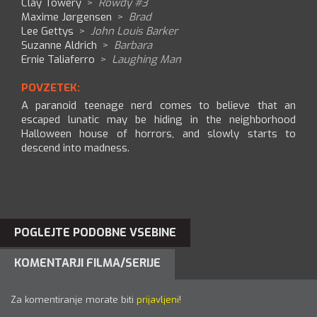
Clay Towery
>
Rowdy #3
Maxime Jørgensen
>
Brad
Lee Gettys
>
John Louis Barker
Suzanne Aldrich
>
Barbara
Ernie Taliaferro
>
Laughing Man
POVZETEK:
A paranoid teenage nerd comes to believe that an
escaped lunatic may be hiding in the neighborhood
Halloween house of horrors, and slowly starts to
descend into madness.
POGLEJTE PODOBNE VSEBINE
KOMENTARJI FILMA/SERIJE
Za komentiranje morate biti
prijavljeni
!