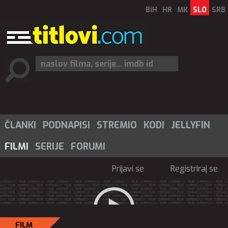
BiH
HR
MK
SLO
SRB
ČLANKI
PODNAPISI
STREMIO
KODI
JELLYFIN
FILMI
SERIJE
FORUMI
Prijavi se
Registriraj se
FILM