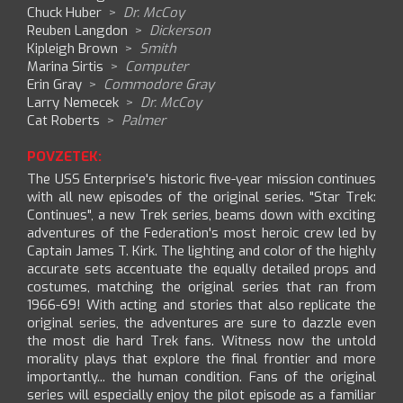
Chuck Huber
>
Dr. McCoy
Reuben Langdon
>
Dickerson
Kipleigh Brown
>
Smith
Marina Sirtis
>
Computer
Erin Gray
>
Commodore Gray
Larry Nemecek
>
Dr. McCoy
Cat Roberts
>
Palmer
POVZETEK:
The USS Enterprise's historic five-year mission continues
with all new episodes of the original series. "Star Trek:
Continues", a new Trek series, beams down with exciting
adventures of the Federation's most heroic crew led by
Captain James T. Kirk. The lighting and color of the highly
accurate sets accentuate the equally detailed props and
costumes, matching the original series that ran from
1966-69! With acting and stories that also replicate the
original series, the adventures are sure to dazzle even
the most die hard Trek fans. Witness now the untold
morality plays that explore the final frontier and more
importantly... the human condition. Fans of the original
series will especially enjoy the pilot episode as a familiar