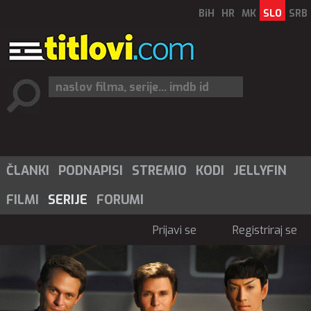
BiH
HR
MK
SLO
SRB
ČLANKI
PODNAPISI
STREMIO
KODI
JELLYFIN
FILMI
SERIJE
FORUMI
Prijavi se
Registriraj se