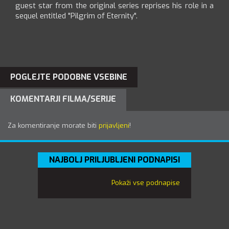
guest star from the original series reprises his role in a
sequel entitled "Pilgrim of Eternity".
POGLEJTE PODOBNE VSEBINE
KOMENTARJI FILMA/SERIJE
Za komentiranje morate biti
prijavljeni
!
NAJBOLJ PRILJUBLJENI PODNAPISI
Pokaži vse podnapise