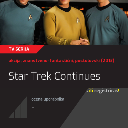
TV SERIJA
akcija
,
znanstveno-fantastični
,
pustolovski
(2013)
Star Trek Continues
Za sve opcije molim te da se
prijaviš
ili
registriraš
!
ocena uporabnika
-