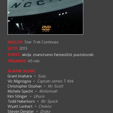
NASLOV:
Star Trek Continues
LETO:
2013
ZVRST:
akcija
,
znanstveno-fantastični
,
pustolovski
TRAJANJE:
45 min
GLAVNE VLOGE:
Grant Imahara
>
Sulu
Vic Mignogna
>
Captain James T. Kirk
Christopher Doohan
>
Mr. Scott
Michele Specht
>
McKennah
Kim Stinger
>
Uhura
Todd Haberkorn
>
Mr. Spock
Wyatt Lenhart
>
Chekov
Steven Dengler
>
Drake